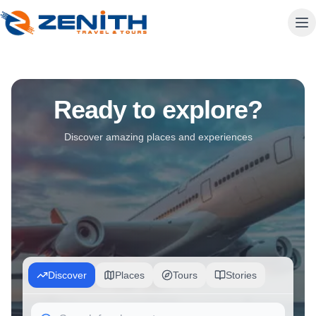
Travel Agency in Albania Since 1993 | Zenith Travel Agency
Ready to explore?
Zenith Travel is Albania's most trusted travel agency since 19
Discover amazing places and experiences
Discover
Places
Tours
Stories