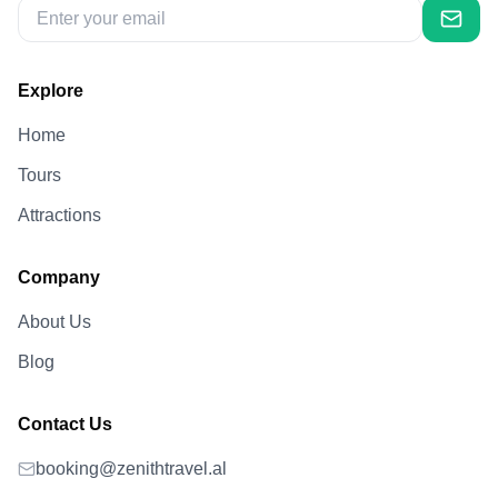
Explore
Home
Tours
Attractions
Company
About Us
Blog
Contact Us
booking@zenithtravel.al