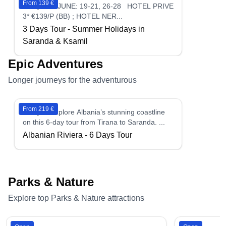
From 139 €
3 days - ►JUNE: 19-21, 26-28 HOTEL PRIVE
3* €139/P (BB) ; HOTEL NER...
3 Days Tour - Summer Holidays in
Saranda & Ksamil
Epic Adventures
Longer journeys for the adventurous
From 219 €
6 days - Explore Albania’s stunning coastline
on this 6-day tour from Tirana to Saranda. ...
Albanian Riviera - 6 Days Tour
Parks & Nature
Explore top Parks & Nature attractions