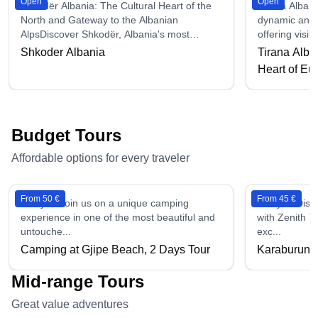
Open
Open
Shkodër Albania: The Cultural Heart of the
Tirana Albani
North and Gateway to the Albanian
dynamic and r
AlpsDiscover Shkodër, Albania's most
offering visit
histor...
Shkoder Albania
Tirana Alban
Heart of Eu
Budget Tours
Affordable options for every traveler
From 50 €
From 45 €
2 days - Join us on a unique camping
1 days - Disc
experience in one of the most beautiful and
with Zenith T
untouche...
exc...
Camping at Gjipe Beach, 2 Days Tour
Karaburun &
Mid-range Tours
Great value adventures