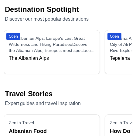
Destination Spotlight
Discover our most popular destinations
Open
Open
The Albanian Alps: Europe's Last Great
Tepelena Alba
Wilderness and Hiking ParadiseeDiscover
City of Ali P
the Albanian Alps, Europe's most spectacu...
RiverExplore 
The Albanian Alps
Tepelena
Travel Stories
Expert guides and travel inspiration
Zenith Travel
Zenith Travel
Albanian Food
How Do I 