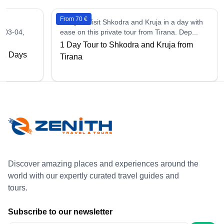
From 70 €
1 days - Visit Shkodra and Kruja in a day with
, 03-04,
ease on this private tour from Tirana. Dep...
1 Day Tour to Shkodra and Kruja from
e 2 Days
Tirana
Discover amazing places and experiences around the
world with our expertly curated travel guides and
tours.
Subscribe to our newsletter