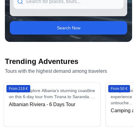
Search Now
Trending Adventures
Tours with the highest demand among travelers
From 219 €
From 50 €
6 days - Explore Albania’s stunning coastline
2 days - Join
on this 6-day tour from Tirana to Saranda. ...
experience in
untouche...
Albanian Riviera - 6 Days Tour
Camping at 