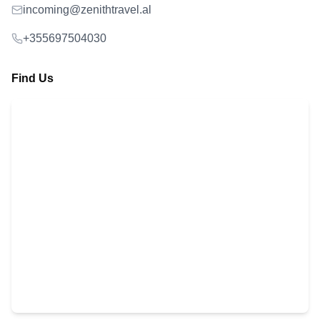
incoming@zenithtravel.al
+355697504030
Find Us