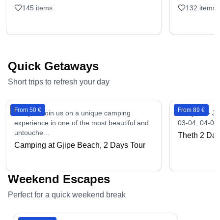
145
items
132
items
Quick Getaways
Short trips to refresh your day
From 50 €
From 89 €
2 days - Join us on a unique camping
2 days - ►Ju
experience in one of the most beautiful and
03-04, 04-05,
untouche...
Theth 2 Day
Camping at Gjipe Beach, 2 Days Tour
Weekend Escapes
Perfect for a quick weekend break